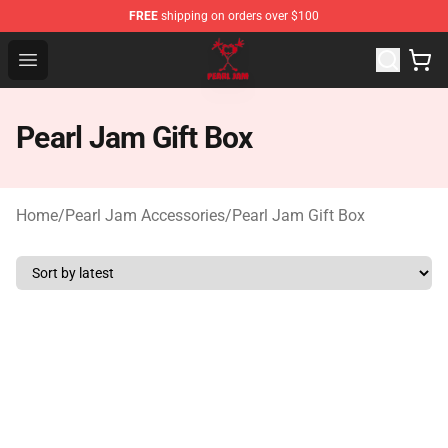
FREE
shipping on orders over $100
Pearl Jam Shop - Official Pearl Jam Merchandise Store
Open menu
Pearl Jam Gift Box
Home
/
Pearl Jam Accessories
/
Pearl Jam Gift Box