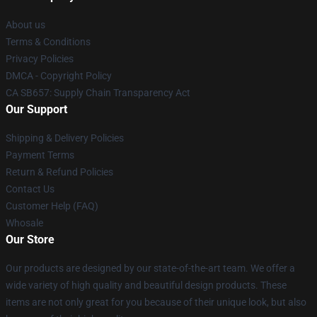
About us
Terms & Conditions
Privacy Policies
DMCA - Copyright Policy
CA SB657: Supply Chain Transparency Act
Our Support
Shipping & Delivery Policies
Payment Terms
Return & Refund Policies
Contact Us
Customer Help (FAQ)
Whosale
Our Store
Our products are designed by our state-of-the-art team. We offer a
wide variety of high quality and beautiful design products. These
items are not only great for you because of their unique look, but also