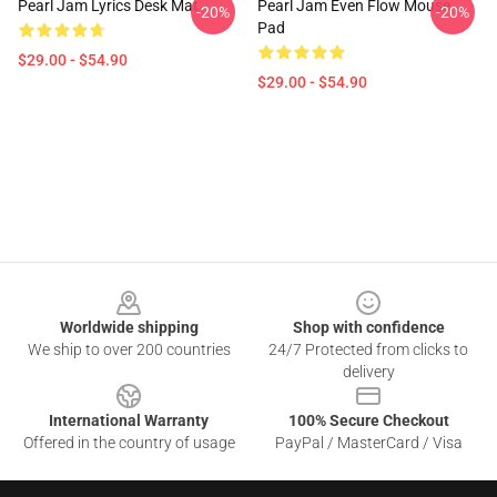
Pearl Jam Lyrics Desk Mat
Pearl Jam Even Flow Mouse
-20%
-20%
Pad
$29.00 - $54.90
$29.00 - $54.90
Footer
Worldwide shipping
Shop with confidence
We ship to over 200 countries
24/7 Protected from clicks to
delivery
International Warranty
100% Secure Checkout
Offered in the country of usage
PayPal / MasterCard / Visa