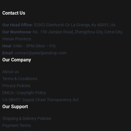
Contact Us
Our Head Office
: 52902 Glenhurst Cir La Grange, Ky 40031, Us
Our Warehouse
: No. 159 Jianjian Road, Zhengzhou City, Cenxi City,
Henan Province
Hour
: 9AM – 5PM (Mon – Fri)
Email
: contact@pearljamshop.com
Our Company
About us
Terms & Conditions
Privacy Policies
DMCA - Copyright Policy
CA SB657: Supply Chain Transparency Act
Our Support
Shipping & Delivery Policies
Payment Terms