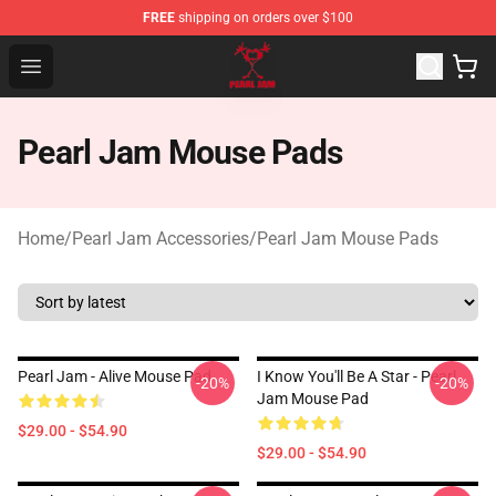
FREE
shipping on orders over $100
Pearl Jam Shop - Official Pearl Jam Merchandise Store
Open menu
Pearl Jam Mouse Pads
Home
/
Pearl Jam Accessories
/
Pearl Jam Mouse Pads
Pearl Jam - Alive Mouse Pad
I Know You'll Be A Star - Pearl
-20%
-20%
Jam Mouse Pad
$29.00 - $54.90
$29.00 - $54.90