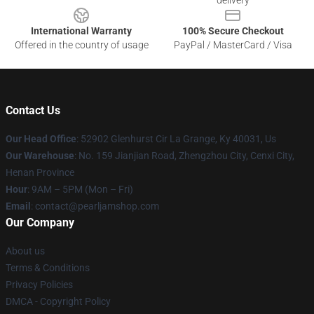
delivery
International Warranty
100% Secure Checkout
Offered in the country of usage
PayPal / MasterCard / Visa
Contact Us
Our Head Office
: 52902 Glenhurst Cir La Grange, Ky 40031, Us
Our Warehouse
: No. 159 Jianjian Road, Zhengzhou City, Cenxi City,
Henan Province
Hour
: 9AM – 5PM (Mon – Fri)
Email
: contact@pearljamshop.com
Our Company
About us
Terms & Conditions
Privacy Policies
DMCA - Copyright Policy