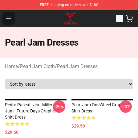
FREE
shipping on orders over $100
Pearl Jam Shop - Official Pearl Jam Merchandise Store
Open menu
Pearl Jam Dresses
Home
/
Pearl Jam Cloth
/
Pearl Jam Dresses
Pedro Pascal - Joel Miller - Pearl
Pearl Jam OneWheel Graphic T-
-20%
-20%
Jam - Future Days Graphic T-
Shirt Dress
Shirt Dress
$29.50
$29.50