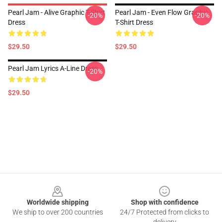
Pearl Jam - Alive Graphic T-Shirt
Pearl Jam - Even Flow Graphic
-20%
-20%
Dress
T-Shirt Dress
$29.50
$29.50
Pearl Jam Lyrics A-Line Dress
-20%
$29.50
Footer
Worldwide shipping
Shop with confidence
We ship to over 200 countries
24/7 Protected from clicks to