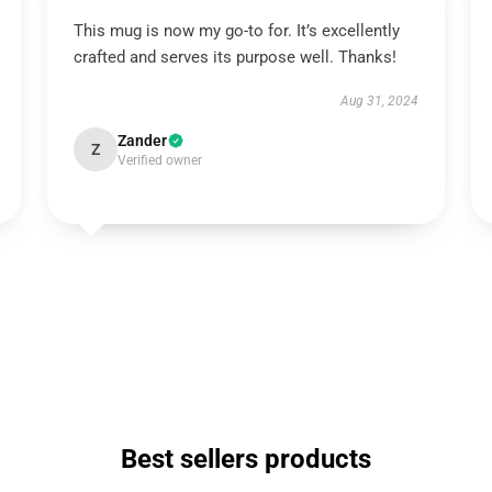
This mug is now my go-to for. It’s excellently
crafted and serves its purpose well. Thanks!
Aug 31, 2024
Zander
Z
Verified owner
Best sellers products