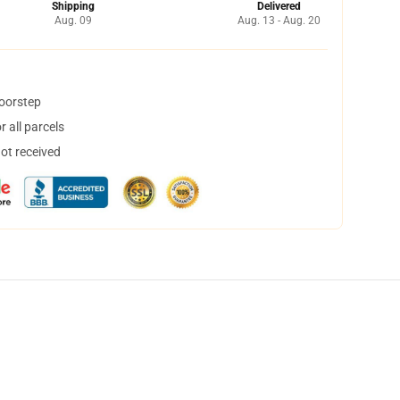
Shipping
Delivered
Aug. 09
Aug. 13 - Aug. 20
doorstep
 all parcels
not received