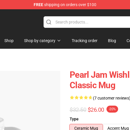
FREE
shipping on orders over $100
e
Shop
Shop by category
Tracking order
Blog
C
Pearl Jam Wishli
Classic Mug
(7 customer reviews
$32.50
$26.00
-20%
Type
Ceramic Mug
Accent Mug