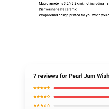
Mug diameter is 3.2" (8.2 cm), not including ha
Dishwasher-safe ceramic
Wraparound design printed for you when you 
7 reviews for Pearl Jam Wish
★★★★★
★★★★☆
★★★☆☆