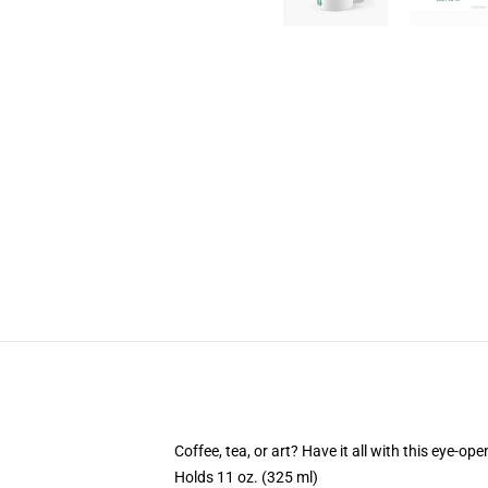
Coffee, tea, or art? Have it all with this eye-o
Holds 11 oz. (325 ml)