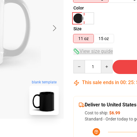
Color
Size
11 oz
15 oz
View size guide
Quantity
This sale ends in
00
:
25
:
blank template
Deliver to United States
Cost to ship:
$6.99
Standard - Order today to g