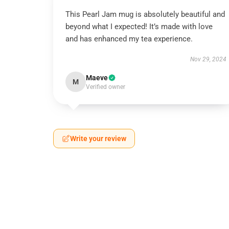
This Pearl Jam mug is absolutely beautiful and
beyond what I expected! It’s made with love
and has enhanced my tea experience.
Nov 29, 2024
Maeve
M
Verified owner
Write your review