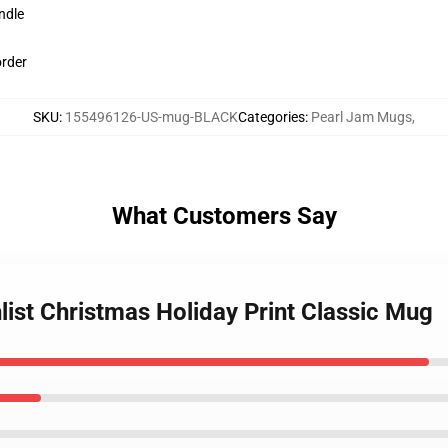
ndle
order
SKU
:
155496126-US-mug-BLACK
Categories
:
Pearl Jam Mugs
,
What Customers Say
list Christmas Holiday Print Classic Mug