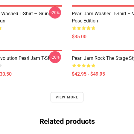
-20%
 Washed T-Shirt – Grunge
Pearl Jam Washed T-Shirt – V
ign
Pose Edition
$35.00
-20%
volution Pearl Jam T-Shirt
Pearl Jam Rock The Stage St
$30.50
$42.95 - $49.95
VIEW MORE
Related products