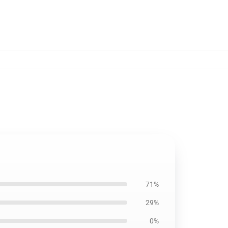
71%
29%
0%