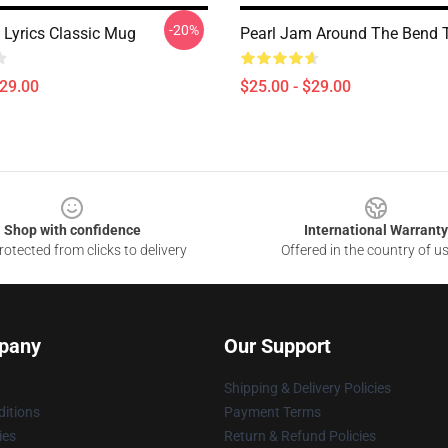
-20%
 Lyrics Classic Mug
Pearl Jam Around The Bend 
$29.00
$25.00 - $29.00
Shop with confidence
International Warranty
otected from clicks to delivery
Offered in the country of u
pany
Our Support
Shipping & Delivery Policies
itions
Payment Terms
ies
Return & Refund Policies