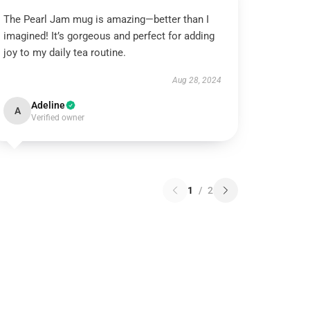
The Pearl Jam mug is amazing—better than I
imagined! It’s gorgeous and perfect for adding
joy to my daily tea routine.
Aug 28, 2024
Adeline
A
Verified owner
1
/
2