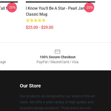
-20%
-20%
Tall Mug
I Know You'll Be A Star - Pearl Jam
Classic Mug
$25.00 - $29.00
100% Secure Checkout
sage
PayPal / MasterCard / Visa
Our Store
Our products are designed by our state-of-the-art
team. We offer a wide variety of high quality and
beautiful design products. These items are not