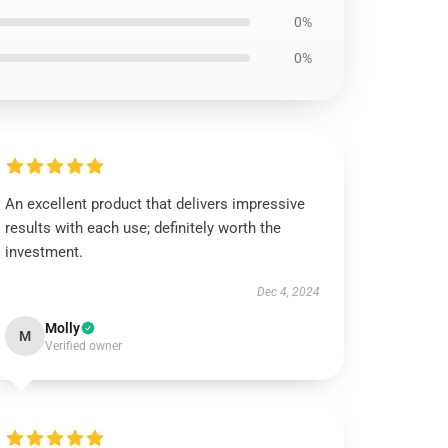
0%
0%
An excellent product that delivers impressive
results with each use; definitely worth the
investment.
Dec 4, 2024
Molly
M
Verified owner