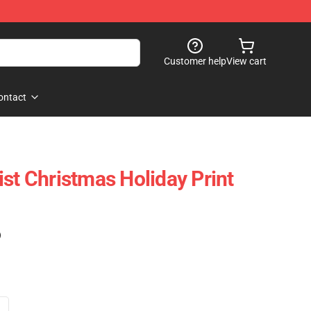
Customer help
View cart
ontact
st Christmas Holiday Print
)