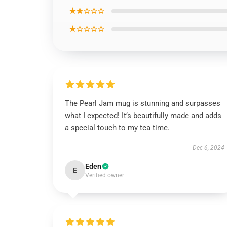
★★☆☆☆
★☆☆☆☆
The Pearl Jam mug is stunning and surpasses
what I expected! It’s beautifully made and adds
a special touch to my tea time.
Dec 6, 2024
Eden
E
Verified owner