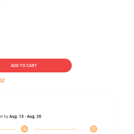
ADD TO CART
51
et by
Aug. 13 - Aug. 20