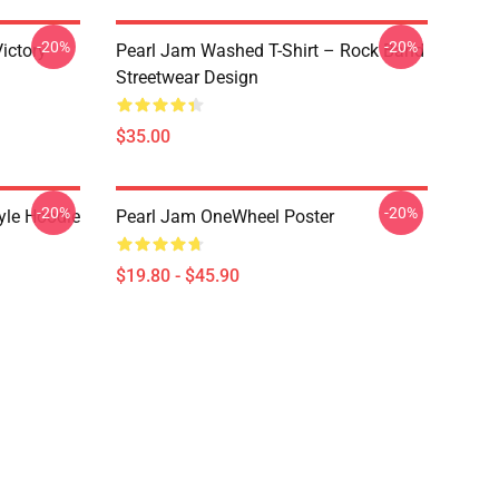
-20%
-20%
ictory
Pearl Jam Washed T-Shirt – Rock Band
Streetwear Design
$35.00
-20%
-20%
yle Hoodie
Pearl Jam OneWheel Poster
$19.80 - $45.90