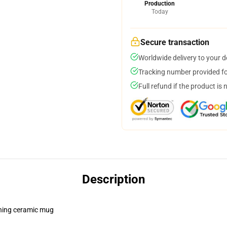
Production
Today
Secure transaction
Worldwide delivery to your 
Tracking number provided for
Full refund if the product is 
Description
pening ceramic mug