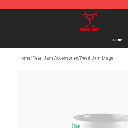
Pearl Jam Shop - Official Pearl Jam Merchandise Stor
Home
Home
/
Pearl Jam Accessories
/
Pearl Jam Mugs