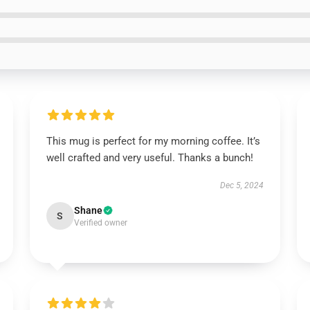
This mug is perfect for my morning coffee. It’s
well crafted and very useful. Thanks a bunch!
Dec 5, 2024
Shane
S
Verified owner