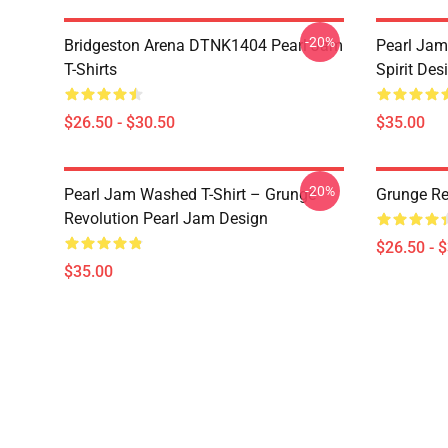
-20%
Bridgeston Arena DTNK1404 Pearl Jam
Pearl Jam
T-Shirts
Spirit Des
$26.50 - $30.50
$35.00
-20%
Pearl Jam Washed T-Shirt – Grunge
Grunge Re
Revolution Pearl Jam Design
$26.50 - 
$35.00