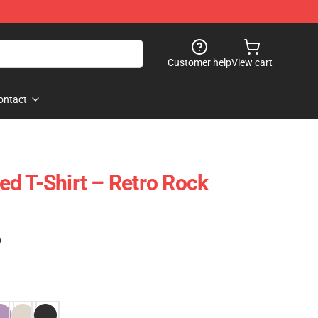
Customer help
View cart
ontact
d T-Shirt – Retro Rock
)