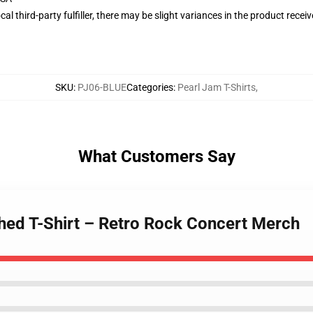
al third-party fulfiller, there may be slight variances in the product recei
SKU
:
PJ06-BLUE
Categories
:
Pearl Jam T-Shirts
,
What Customers Say
hed T-Shirt – Retro Rock Concert Merch