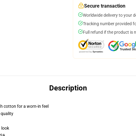
Secure transaction
Worldwide delivery to your 
Tracking number provided for
Full refund if the product is 
Description
h cotton for a worn-in feel
 quality
d look
USA