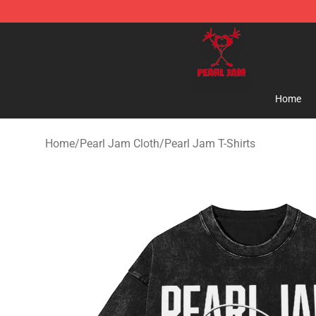
Pearl Jam Shop - Official Pearl Jam Merchandise Stor
Home
Home
/
Pearl Jam Cloth
/
Pearl Jam T-Shirts