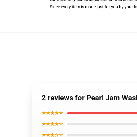
Since every item is made just for you by your loc
2 reviews for Pearl Jam Was
★★★★★
★★★★☆
★★★☆☆