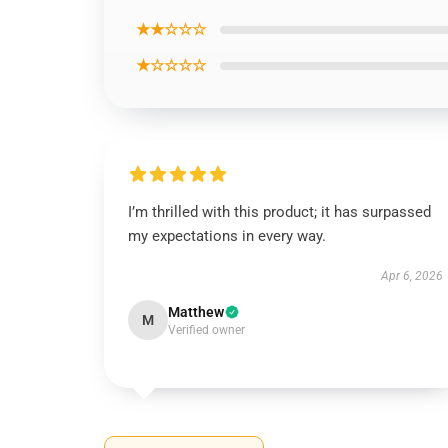
★★☆☆☆
★☆☆☆☆
I’m thrilled with this product; it has surpassed
my expectations in every way.
Apr 6, 2026
Matthew
M
Verified owner