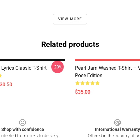
VIEW MORE
Related products
-20%
Lyrics Classic T-Shirt
Pearl Jam Washed T-Shirt – V
Pose Edition
$30.50
$35.00
Shop with confidence
International Warranty
otected from clicks to delivery
Offered in the country of u