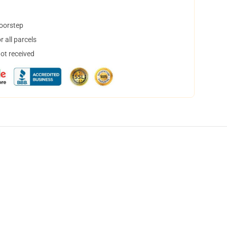
doorstep
 all parcels
not received