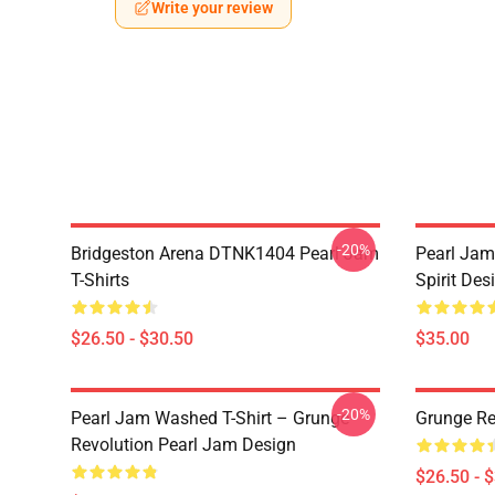
Write your review
-20%
Bridgeston Arena DTNK1404 Pearl Jam
Pearl Jam
T-Shirts
Spirit Des
$26.50 - $30.50
$35.00
-20%
Pearl Jam Washed T-Shirt – Grunge
Grunge Re
Revolution Pearl Jam Design
$26.50 - 