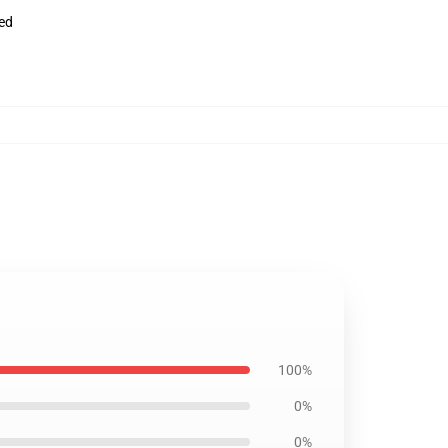
ved
100%
0%
0%