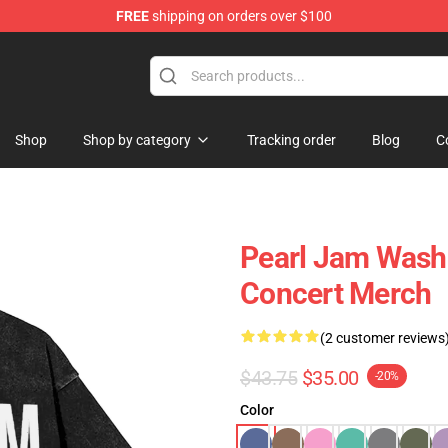
FREE
shipping on orders over $100
e
Shop
Shop by category
Tracking order
Blog
C
Pearl Jam Washe
Concert Merch
(2 customer reviews
$43.75
$35.00
-20%
Color