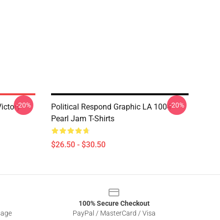
-20%
-20%
ictory
Political Respond Graphic LA 1004
Pearl Jam T-Shirts
$26.50 - $30.50
100% Secure Checkout
sage
PayPal / MasterCard / Visa