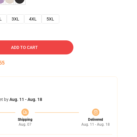
L
3XL
4XL
5XL
ADD TO CART
54
et by
Aug. 11 - Aug. 18
Shipping
Delivered
Aug. 07
Aug. 11 - Aug. 18