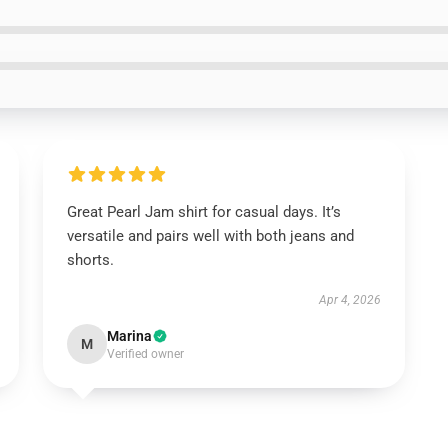
Great Pearl Jam shirt for casual days. It’s
versatile and pairs well with both jeans and
shorts.
Apr 4, 2026
Marina
M
Verified owner