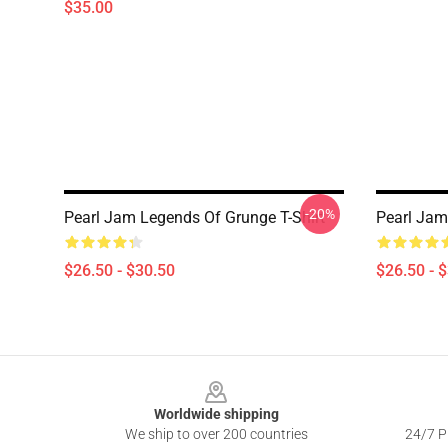
$35.00
-20%
Pearl Jam Legends Of Grunge T-Shirt
Pearl Jam 
$26.50 - $30.50
$26.50 - 
Footer
Worldwide shipping
We ship to over 200 countries
24/7 Pr