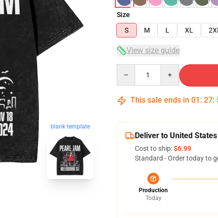
Size
S
M
L
XL
2X
View size guide
Quantity
This sale ends in
01
:
27
:
blank template
Deliver to United States
Cost to ship:
$6.99
Standard - Order today to g
Production
Today