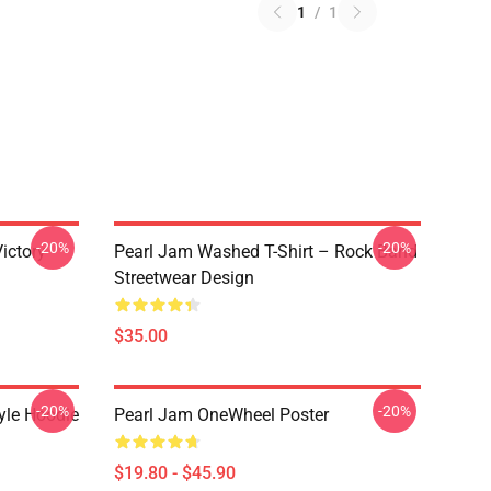
1
/
1
-20%
-20%
ictory
Pearl Jam Washed T-Shirt – Rock Band
Streetwear Design
$35.00
-20%
-20%
yle Hoodie
Pearl Jam OneWheel Poster
$19.80 - $45.90