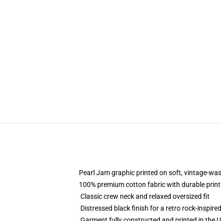
Pearl Jam graphic printed on soft, vintage-was
100% premium cotton fabric with durable print
Classic crew neck and relaxed oversized fit
Distressed black finish for a retro rock-inspire
Garment fully constructed and printed in the 