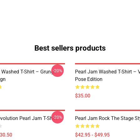
Best sellers products
-20%
 Washed T-Shirt – Grunge
Pearl Jam Washed T-Shirt – V
ign
Pose Edition
$35.00
-20%
volution Pearl Jam T-Shirt
Pearl Jam Rock The Stage St
$30.50
$42.95 - $49.95