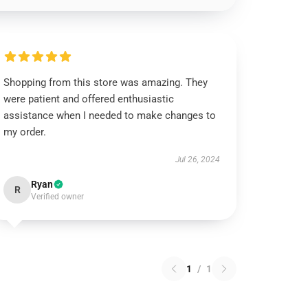
Shopping from this store was amazing. They
were patient and offered enthusiastic
assistance when I needed to make changes to
my order.
Jul 26, 2024
Ryan
R
Verified owner
1
/
1