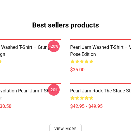
Best sellers products
-20%
 Washed T-Shirt – Grunge
Pearl Jam Washed T-Shirt – V
ign
Pose Edition
$35.00
-20%
volution Pearl Jam T-Shirt
Pearl Jam Rock The Stage St
$30.50
$42.95 - $49.95
VIEW MORE