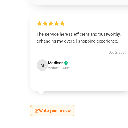
The service here is efficient and trustworthy,
enhancing my overall shopping experience.
Dec 2, 2024
Madison
M
Verified owner
Write your review