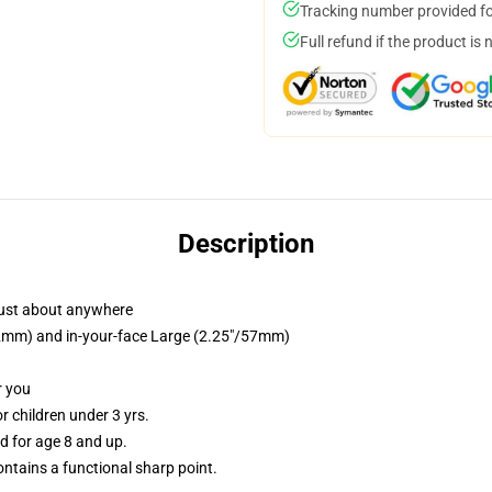
Tracking number provided for
Full refund if the product is 
Description
just about anywhere
/32mm) and in-your-face Large (2.25"/57mm)
r you
 children under 3 yrs.
 for age 8 and up.
tains a functional sharp point.