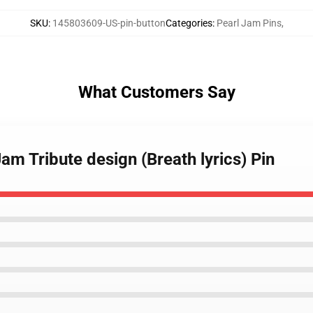
SKU
:
145803609-US-pin-button
Categories
:
Pearl Jam Pins
,
What Customers Say
Jam Tribute design (Breath lyrics) Pin