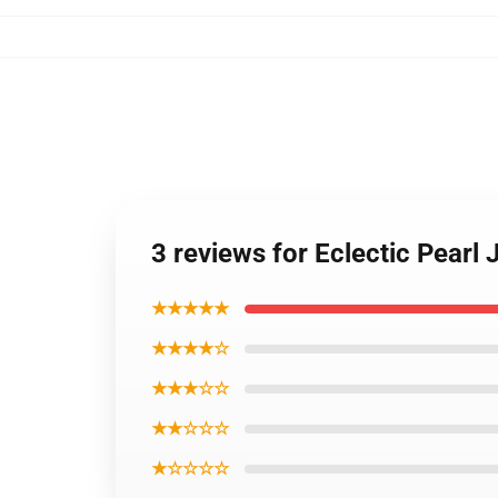
3 reviews for Eclectic Pearl 
★★★★★
★★★★☆
★★★☆☆
★★☆☆☆
★☆☆☆☆