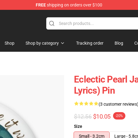
FREE
shipping on orders over $100
e
Shop
Shop by category
Tracking order
Blog
C
Eclectic Pearl J
Lyrics) Pin
(3 customer reviews
$12.56
$10.05
-20%
Size
Small - 3.2cm
Large - 5.8