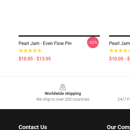
-20%
Pearl Jam - Even Flow Pin
Pearl Jam
$10.05 - $13.05
$10.05 - 
Footer
Worldwide shipping
We ship to over 200 countries
24/7 Pr
Contact Us
Our Com