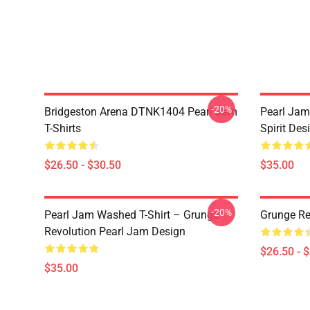
-20%
Bridgeston Arena DTNK1404 Pearl Jam
Pearl Jam
T-Shirts
Spirit Des
$26.50 - $30.50
$35.00
-20%
Pearl Jam Washed T-Shirt – Grunge
Grunge Re
Revolution Pearl Jam Design
$26.50 - 
$35.00