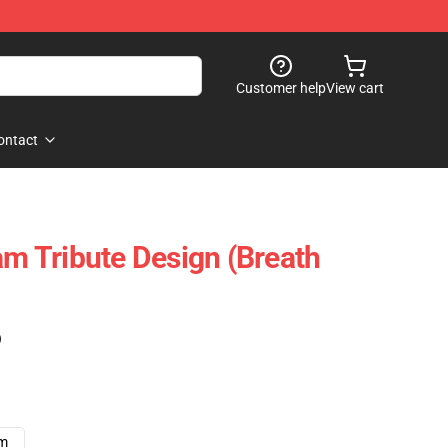
Customer help
View cart
ontact
am Tribute Design (Breath
)
cm