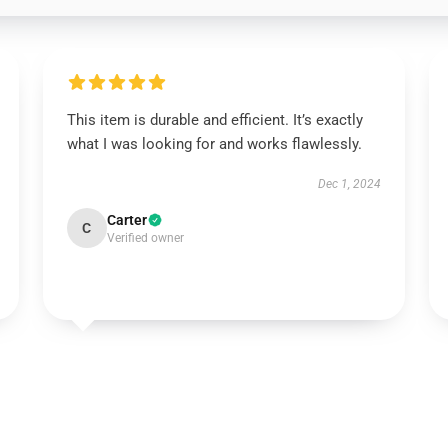
This item is durable and efficient. It’s exactly
what I was looking for and works flawlessly.
Dec 1, 2024
Carter
C
Verified owner