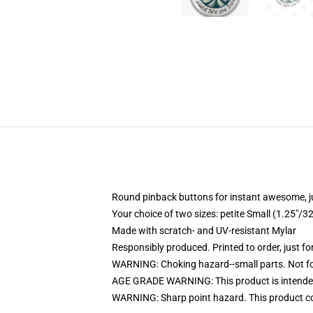
Round pinback buttons for instant awesome, 
Your choice of two sizes: petite Small (1.25"
Made with scratch- and UV-resistant Mylar
Responsibly produced. Printed to order, just fo
WARNING: Choking hazard--small parts. Not for
AGE GRADE WARNING: This product is intended
WARNING: Sharp point hazard. This product con