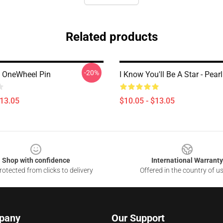
Related products
-20%
 OneWheel Pin
I Know You'll Be A Star - Pear
$13.05
$10.05 - $13.05
Shop with confidence
International Warranty
otected from clicks to delivery
Offered in the country of u
pany
Our Support