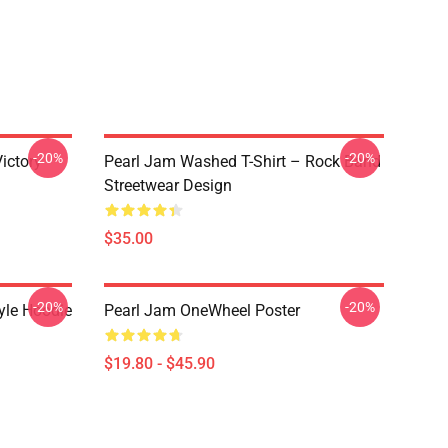
-20%
-20%
ictory
Pearl Jam Washed T-Shirt – Rock Band
Streetwear Design
$35.00
-20%
-20%
yle Hoodie
Pearl Jam OneWheel Poster
$19.80 - $45.90