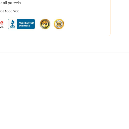
 all parcels
not received