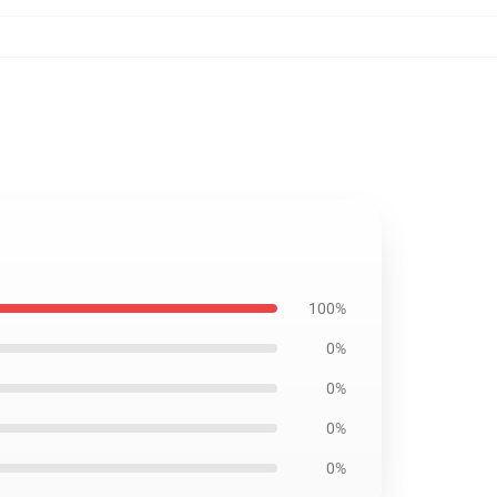
100%
0%
0%
0%
0%