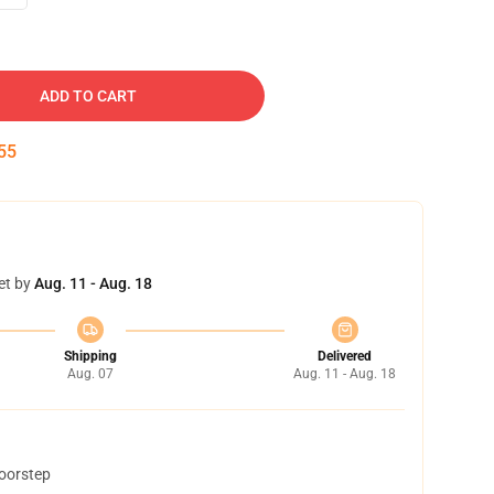
ADD TO CART
54
et by
Aug. 11 - Aug. 18
Shipping
Delivered
Aug. 07
Aug. 11 - Aug. 18
doorstep