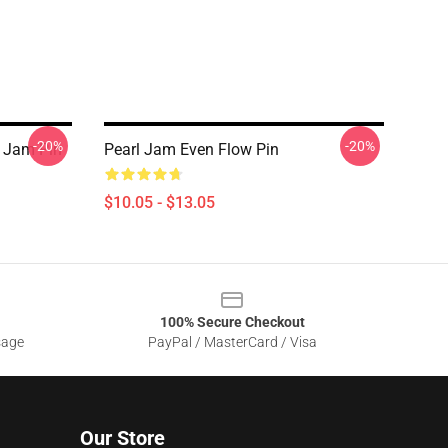
-20%
-20%
l Jam Pin
Pearl Jam Even Flow Pin
$10.05 - $13.05
100% Secure Checkout
sage
PayPal / MasterCard / Visa
Our Store