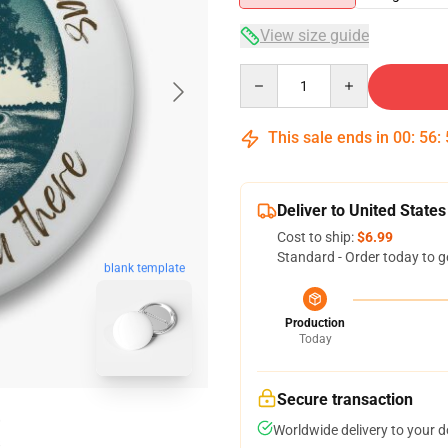
View size guide
Quantity
This sale ends in
00
:
56
:
Deliver to United States
Cost to ship:
$6.99
Standard - Order today to g
blank template
Production
Today
Secure transaction
Worldwide delivery to your 