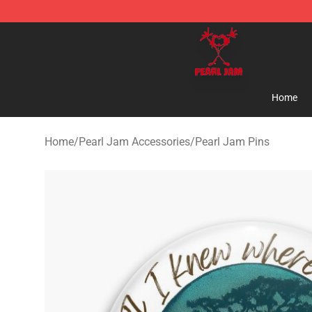
Pearl Jam Shop - Official Pearl Jam Merchandise Stor
Home
Home
/
Pearl Jam Accessories
/
Pearl Jam Pins