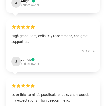
Abigail
A
Verified owner
High-grade item, definitely recommend, and great
support team.
Dec 3, 2024
James
J
Verified owner
Love this item! It’s practical, reliable, and exceeds
my expectations. Highly recommend.