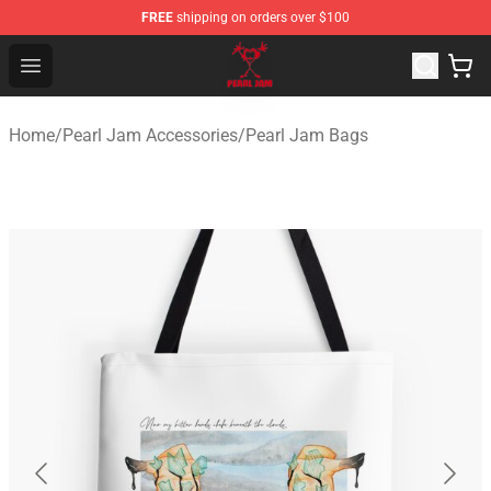
FREE
shipping on orders over $100
Pearl Jam Shop - Official Pearl Jam Merchandise Store
Open menu
Home
/
Pearl Jam Accessories
/
Pearl Jam Bags