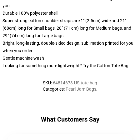
you
Durable 100% polyester shell
Super strong cotton shoulder straps are 1" (2.5cm) wide and 21"
(68cm) long for Small bags, 28" (71 cm) long for Medium bags, and
29" (74 cm) long for Large bags
Bright, long-lasting, double-sided design, sublimation printed for you
when you order
Gentle machine wash
Looking for something more lightweight? Try the Cotton Tote Bag
SKU
:
64814673-US-tote-bag
Categories
:
Pearl Jam Bags
,
What Customers Say