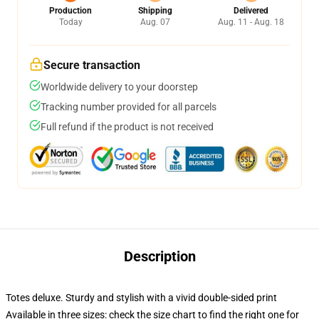
Production
Shipping
Delivered
Today
Aug. 07
Aug. 11 - Aug. 18
Secure transaction
Worldwide delivery to your doorstep
Tracking number provided for all parcels
Full refund if the product is not received
Description
Totes deluxe. Sturdy and stylish with a vivid double-sided print
Available in three sizes: check the size chart to find the right one for