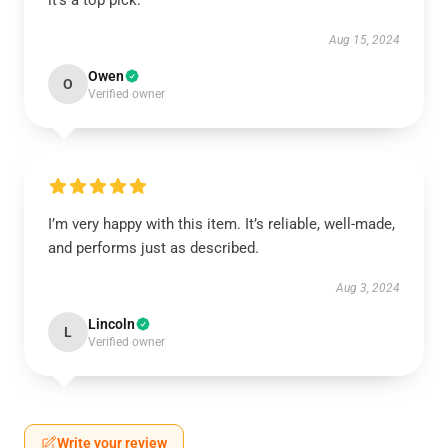
it’s a top pick.
Aug 15, 2024
Owen
O
Verified owner
I’m very happy with this item. It’s reliable, well-made,
and performs just as described.
Aug 3, 2024
Lincoln
L
Verified owner
Write your review