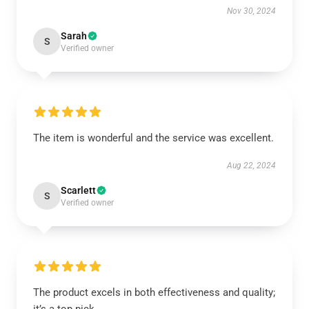
Nov 30, 2024
Sarah
S
Verified owner
The item is wonderful and the service was excellent.
Aug 22, 2024
Scarlett
S
Verified owner
The product excels in both effectiveness and quality;