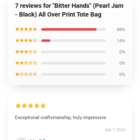
7 reviews for "Bitter Hands" (Pearl Jam
- Black) All Over Print Tote Bag
★★★★★
86%
★★★★☆
14%
★★★☆☆
0%
★★☆☆☆
0%
★☆☆☆☆
0%
Exceptional craftsmanship, truly impressive.
Dec 7, 2024