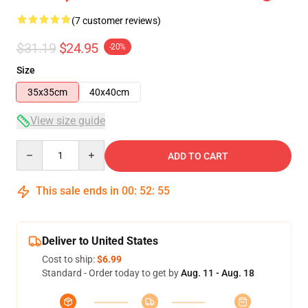
(7 customer reviews)
$31.19
$24.95
-20%
Size
35x35cm
40x40cm
View size guide
Quantity
ADD TO CART
This sale ends in
00
:
52
:
54
Deliver to United States
Cost to ship:
$6.99
Standard - Order today to get by
Aug. 11 - Aug. 18