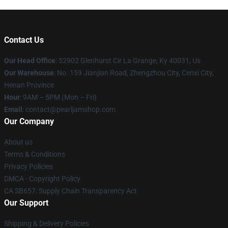
Contact Us
Our Head Office
: 52902 Glenhurst Cir La Grange, Ky 40031, Us
Our Warehouse
: No. 159 Jianjian Road, Zhengzhou City, Cenxi City,
Henan Province
Hour
: 9AM – 5PM (Mon – Fri)
Email
: contact@pearljamshop.com
Our Company
About us
Terms & Conditions
Privacy Policies
DMCA - Copyright Policy
CA SB657: Supply Chain Transparency Act
Our Support
Shipping & Delivery Policies