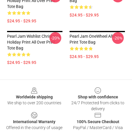
Holiday Print All Over Print
Bag
Tote Bag
$24.95 - $29.95
$24.95 - $29.95
Pearl Jam Wishlist Christmas
Pearl Jam OneWheel All Over
-20%
-20%
Holiday Print All Over Print
Print Tote Bag
Tote Bag
$24.95 - $29.95
$24.95 - $29.95
Footer
Worldwide shipping
Shop with confidence
We ship to over 200 countries
24/7 Protected from clicks to
delivery
International Warranty
100% Secure Checkout
Offered in the country of usage
PayPal / MasterCard / Visa