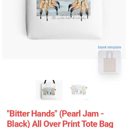
blank template
"Bitter Hands" (Pearl Jam -
Black) All Over Print Tote Bag