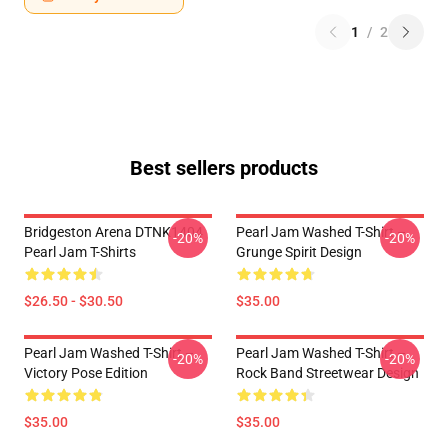
1
/
2
Best sellers products
Bridgeston Arena DTNK1404
Pearl Jam Washed T-Shirt –
-20%
-20%
Pearl Jam T-Shirts
Grunge Spirit Design
$26.50 - $30.50
$35.00
Pearl Jam Washed T-Shirt –
Pearl Jam Washed T-Shirt –
-20%
-20%
Victory Pose Edition
Rock Band Streetwear Design
$35.00
$35.00