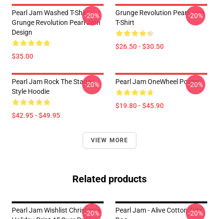
Pearl Jam Washed T-Shirt –
Grunge Revolution Pearl Jam
-20%
-20%
Grunge Revolution Pearl Jam
T-Shirt
Design
$26.50 - $30.50
$35.00
Pearl Jam Rock The Stage
Pearl Jam OneWheel Poster
-20%
-20%
Style Hoodie
$19.80 - $45.90
$42.95 - $49.95
VIEW MORE
Related products
Pearl Jam Wishlist Christmas
Pearl Jam - Alive Cotton Tote
-20%
-20%